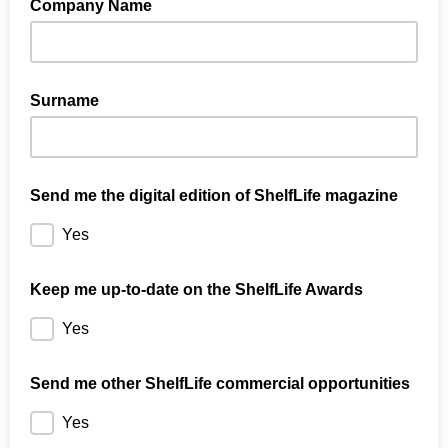
Company Name
Surname
Send me the digital edition of ShelfLife magazine
Yes
Keep me up-to-date on the ShelfLife Awards
Yes
Send me other ShelfLife commercial opportunities
Yes