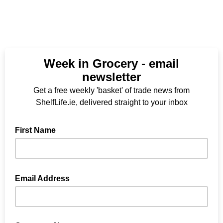
Week in Grocery - email
newsletter
Get a free weekly 'basket' of trade news from
ShelfLife.ie, delivered straight to your inbox
First Name
Email Address